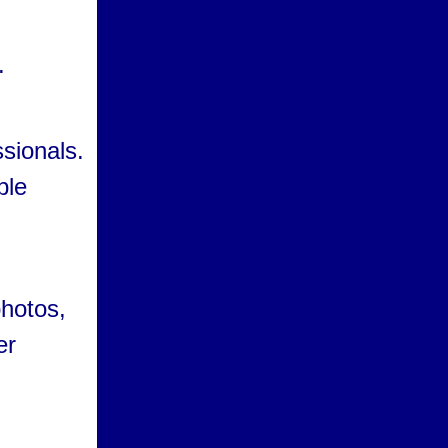
d
.
ssionals.
ble
hotos,
er