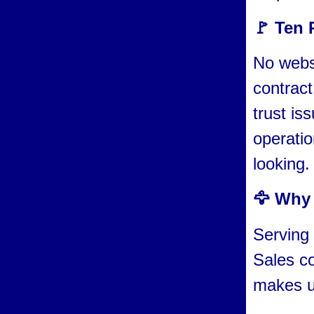
🚩 Ten 
No websi
contract
trust is
operatio
looking.
🦅 Why 
Serving 
Sales c
makes us