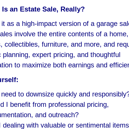
Is an Estate Sale, Really?
 it as a high-impact version of a garage sal
ales involve the entire contents of a home,
, collectibles, furniture, and more, and req
c planning, expert pricing, and thoughtful
tion to maximize both earnings and efficie
rself:
 need to downsize quickly and responsibly
d I benefit from professional pricing,
mentation, and outreach?
 dealing with valuable or sentimental items