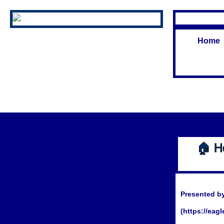
Home
🏠 H
Presented by
(https://eag