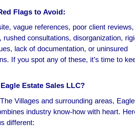
Red Flags to Avoid:
te, vague references, poor client reviews,
, rushed consultations, disorganization, rigi
sues, lack of documentation, or uninsured
ns. If you spot any of these, it’s time to ke
Eagle Estate Sales LLC?
The Villages and surrounding areas, Eagle
ombines industry know-how with heart. Her
 different: