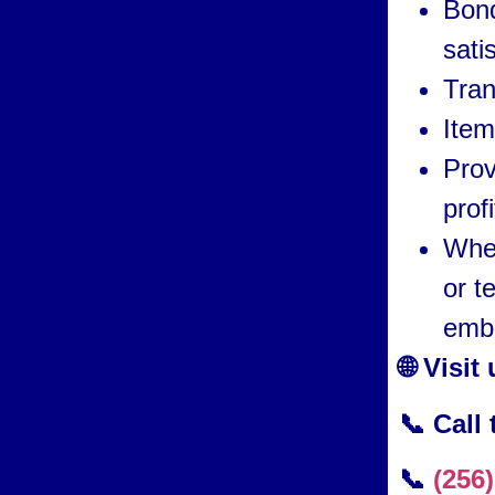
Bond
sati
Tran
Item
Prov
prof
Whet
or t
embr
🌐 Visit
📞 Call
📞
(256