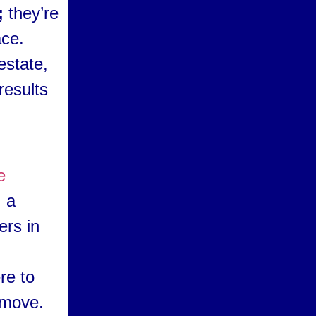
;
they’re
ace.
estate,
results
e
, a
ers in
re to
 move.