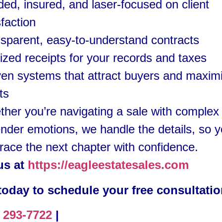
ed, insured, and laser-focused on client
sfaction
sparent, easy-to-understand contracts
ized receipts for your records and taxes
en systems that attract buyers and maxim
its
her you’re navigating a sale with complex 
ender emotions, we handle the details, so 
ace the next chapter with confidence.
 us at
https://eagleestatesales.com
 today to schedule your free consultati
) 293-7722
|