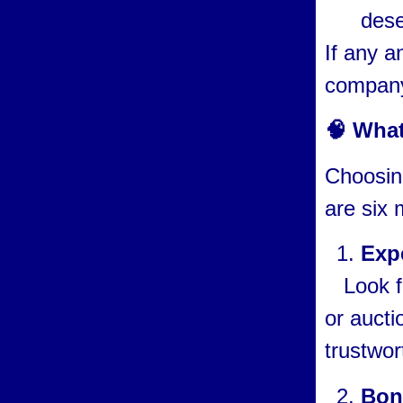
dese
If any a
company 
🧠 What
Choosing
are six 
Exp
Look fo
or aucti
trustwor
Bon