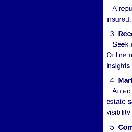
A reput
insured,
Rec
Seek ref
Online r
insights.
Mar
An acti
estate s
visibilit
Com