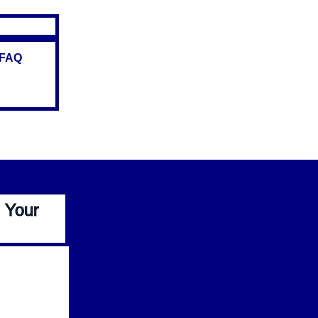
FAQ
 Your