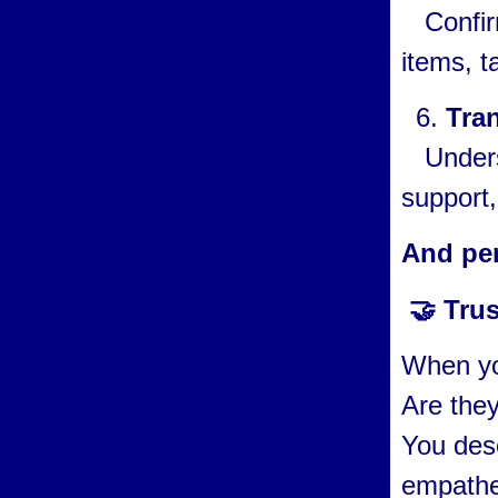
Confirm 
items, t
Tra
Underst
support,
And pe
🤝 Trus
When yo
Are they
You dese
empathe