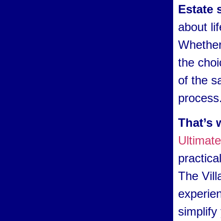
Estate 
about li
Whether 
the choi
of the s
process
That’s 
Ultimat
practica
The Vill
experien
simplify