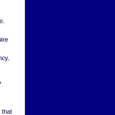
e.
uire
ncy.
?
 that