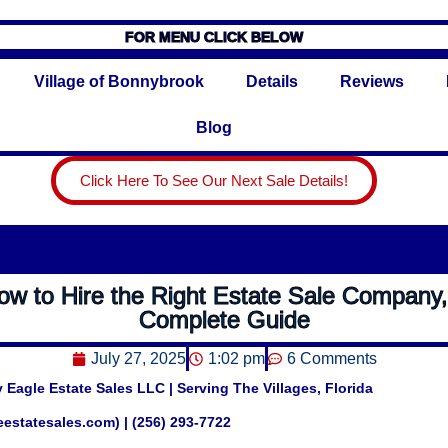
FOR MENU CLICK BELOW
Village of Bonnybrook
Details
Reviews
Blog
Click Here To See Our Next Sale Details!
ow to Hire the Right Estate Sale Company,
Complete Guide
July 27, 2025
1:02 pm
6 Comments
 Eagle Estate Sales LLC | Serving The Villages, Florida
leestatesales.com) | (256) 293-7722