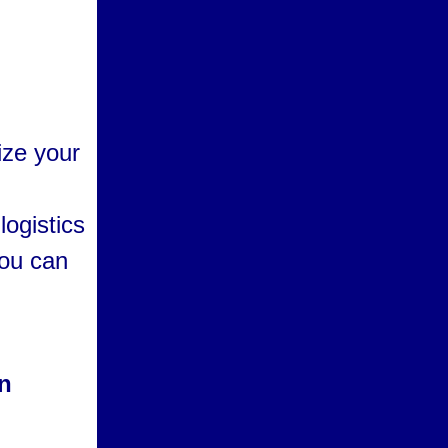
ize your
logistics
you can
on