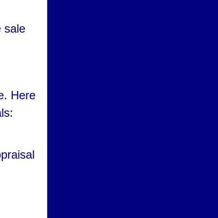
e sale
e. Here
ls:
praisal