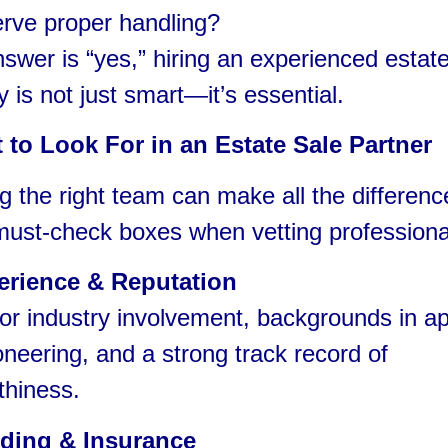
rve proper handling?
nswer is “yes,” hiring an experienced estat
is not just smart—it’s essential.
 to Look For in an Estate Sale Partner
 the right team can make all the differenc
must-check boxes when vetting professiona
erience & Reputation
r industry involvement, backgrounds in ap
oneering, and a strong track record of
thiness.
ding & Insurance