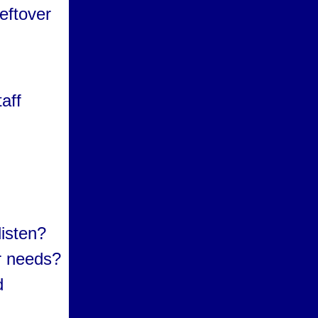
eftover
.
aff
isten?
ur needs?
d