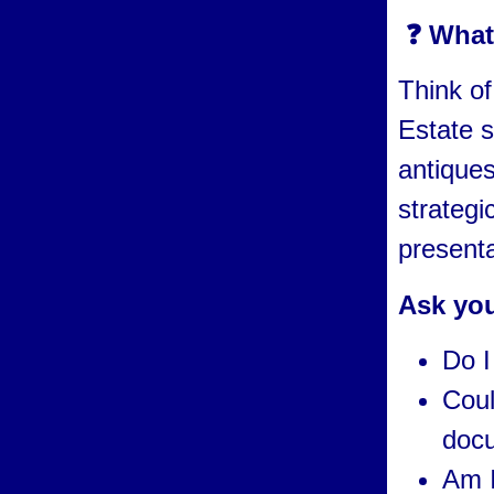
❓ What 
Think of
Estate s
antiques
strategi
presenta
Ask you
Do I
Coul
docu
Am I