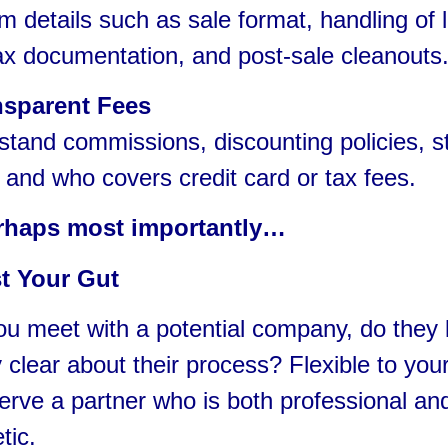
details such as sale format, handling of l
ax documentation, and post-sale cleanouts
nsparent Fees
and commissions, discounting policies, st
 and who covers credit card or tax fees.
rhaps most importantly…
t Your Gut
u meet with a potential company, do they l
 clear about their process? Flexible to yo
rve a partner who is both professional an
tic.