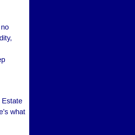
 no
dity,
ep
 Estate
e’s what