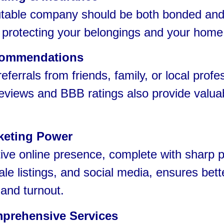
able company should be both bonded an
 protecting your belongings and your home
ommendations
errals from friends, family, or local profe
eviews and BBB ratings also provide valua
keting Power
ve online presence, complete with sharp p
ale listings, and social media, ensures bett
y and turnout.
prehensive Services