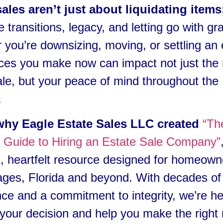
sales aren’t just about liquidating items
fe transitions, legacy, and letting go with gr
you’re downsizing, moving, or settling an 
ces you make now can impact not just the 
ale, but your peace of mind throughout the
.
why Eagle Estate Sales LLC created
“Th
e Guide to Hiring an Estate Sale Company”
l, heartfelt resource designed for homeown
ages, Florida and beyond. With decades of
ce and a commitment to integrity, we’re he
 your decision and help you make the right