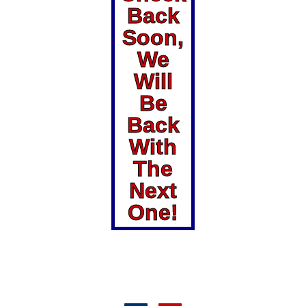
Back
Soon,
We
Will
Be
Back
With
The
Next
One!