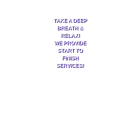
TAKE A DEEP
BREATH &
RELAX!
WE PROVIDE
START TO
FINISH
SERVICES!