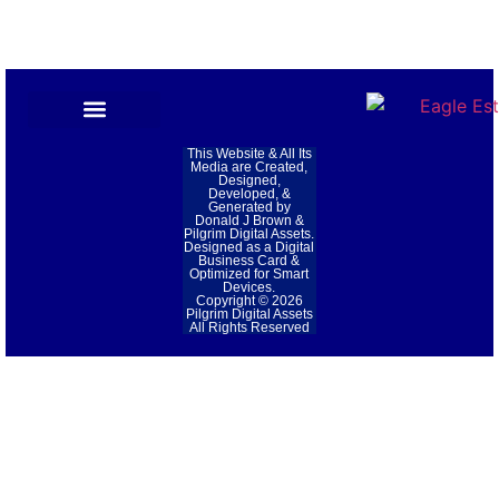
Privacy Policy
This Website & All Its
Media are Created,
Designed,
Developed, &
Generated by
Donald J Brown &
Pilgrim Digital Assets.
Designed as a Digital
Business Card &
Optimized for Smart
Devices.
Copyright © 2026
Pilgrim Digital Assets
All Rights Reserved