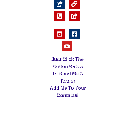
Just Click The
Button Below
To Send Me A
Text or
Add Me To Your
Contacts!