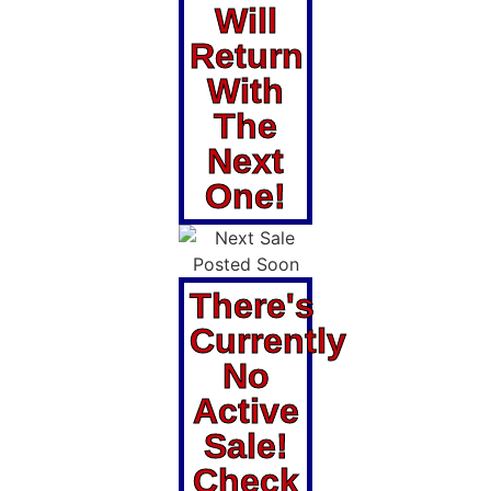
Will
Return
With
The
Next
One!
There's
Currently
No
Active
Sale!
Check